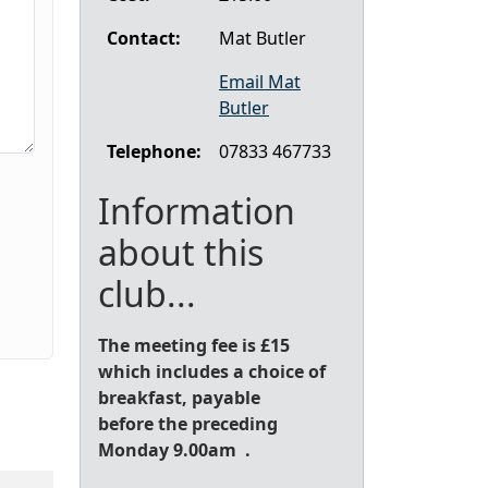
Contact:
Mat Butler
Email Mat
Butler
Telephone:
07833 467733
Information
about this
club...
The meeting fee is £15
which includes a choice of
breakfast, payable
before the preceding
Monday 9.00am .