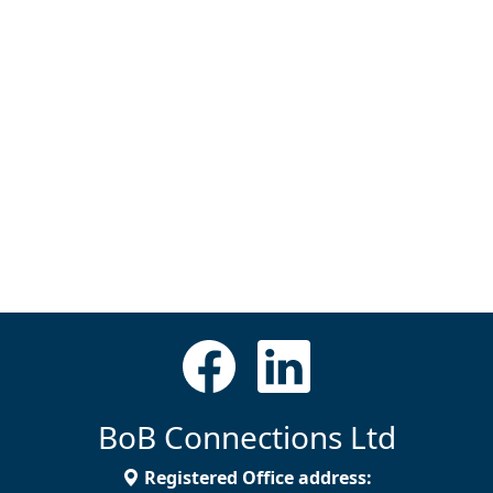
BoB Connections Ltd
Registered Office address: