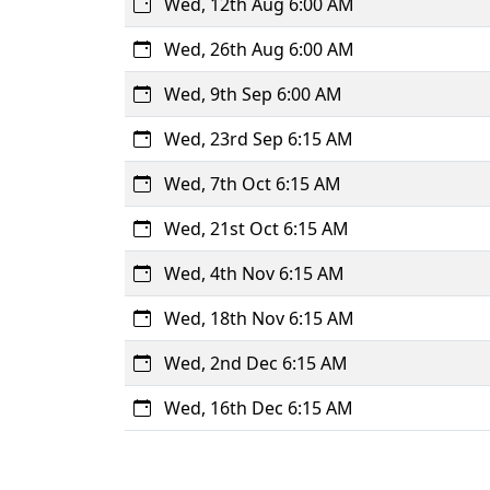
Wed, 12th Aug 6:00 AM
Wed, 26th Aug 6:00 AM
Wed, 9th Sep 6:00 AM
Wed, 23rd Sep 6:15 AM
Wed, 7th Oct 6:15 AM
Wed, 21st Oct 6:15 AM
Wed, 4th Nov 6:15 AM
Wed, 18th Nov 6:15 AM
Wed, 2nd Dec 6:15 AM
Wed, 16th Dec 6:15 AM