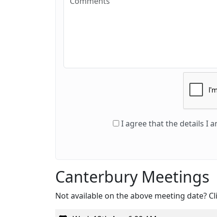
I agree that the details I
Canterbury Meetings
Not available on the above meeting date? Cli