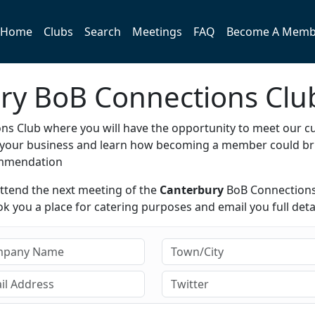
Home
Clubs
Search
Meetings
FAQ
Become A Memb
ury BoB Connections Clu
s Club where you will have the opportunity to meet our c
e your business and learn how becoming a member could br
ommendation
attend the next meeting of the
Canterbury
BoB Connections
 you a place for catering purposes and email you full detai