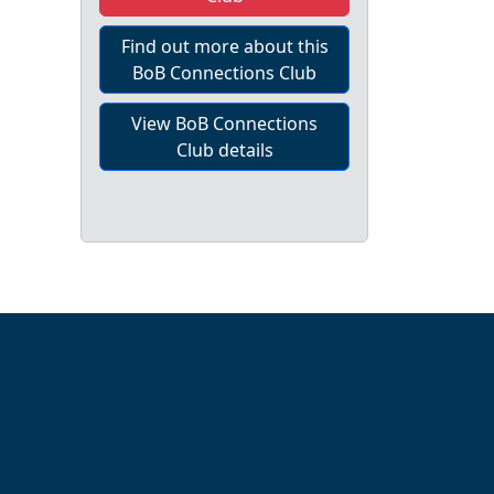
Find out more about this
BoB Connections Club
View BoB Connections
Club details