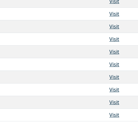
Visit
Visit
Visit
Visit
Visit
Visit
Visit
Visit
Visit
Visit