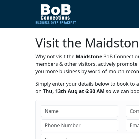
Visit the Maidsto
Why not visit the
Maidstone
BoB Connection
members & other visitors, actively promot
you more business by word-of-mouth rec
Simply enter your details below to book to 
on
Thu, 13th Aug at 6:30 AM
so we can book