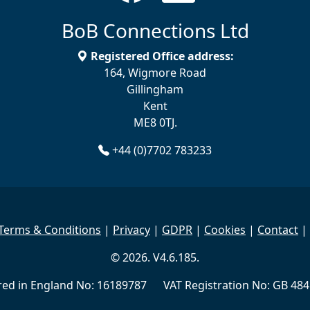
BoB Connections Ltd
Registered Office address:
164, Wigmore Road
Gillingham
Kent
ME8 0TJ.
+44 (0)7702 783233
Terms & Conditions
|
Privacy
|
GDPR
|
Cookies
|
Contact
|
© 2026. V4.6.185.
red in England No: 16189787 VAT Registration No: GB 484