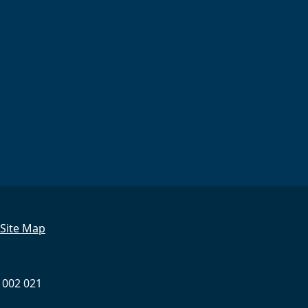
Site Map
 002 021