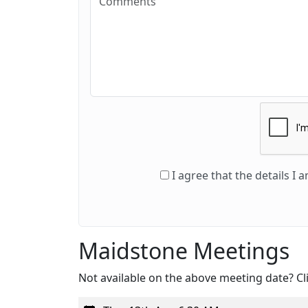
I agree that the details I
Maidstone Meetings
Not available on the above meeting date? Cli