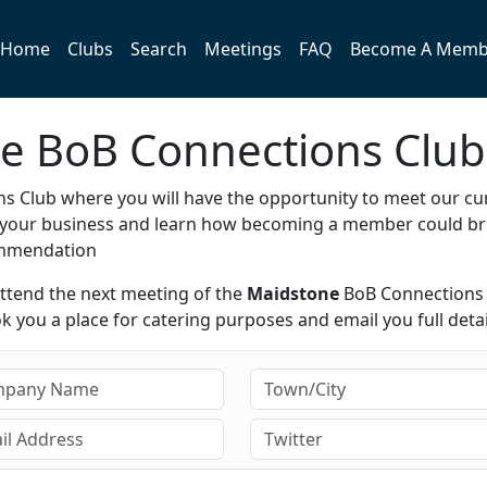
Home
Clubs
Search
Meetings
FAQ
Become A Memb
ne BoB Connections Club
s Club where you will have the opportunity to meet our cu
e your business and learn how becoming a member could br
ommendation
attend the next meeting of the
Maidstone
BoB Connections
 you a place for catering purposes and email you full detai