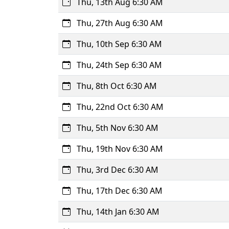
Thu, 13th Aug 6:30 AM
Thu, 27th Aug 6:30 AM
Thu, 10th Sep 6:30 AM
Thu, 24th Sep 6:30 AM
Thu, 8th Oct 6:30 AM
Thu, 22nd Oct 6:30 AM
Thu, 5th Nov 6:30 AM
Thu, 19th Nov 6:30 AM
Thu, 3rd Dec 6:30 AM
Thu, 17th Dec 6:30 AM
Thu, 14th Jan 6:30 AM