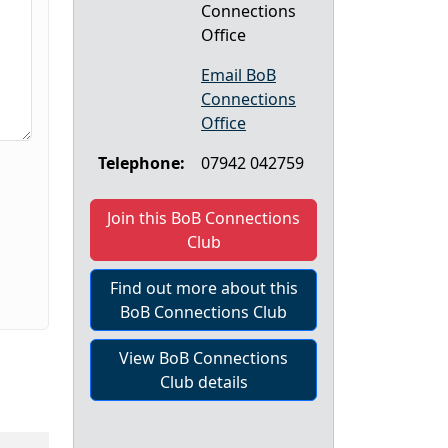
Connections
Office
Email BoB
Connections
Office
Telephone:
07942 042759
Join this BoB Connections
Club
Find out more about this
BoB Connections Club
View BoB Connections
Club details