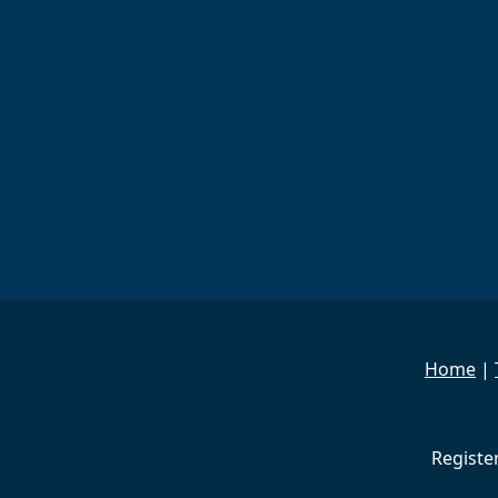
Home
|
Registe