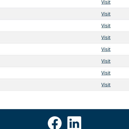
Visit
Visit
Visit
Visit
Visit
Visit
Visit
Visit