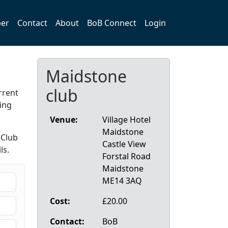
er
Contact
About
BoB Connect
Login
Maidstone
club
rrent
ing
Venue:
Village Hotel
Maidstone
 Club
Castle View
ls.
Forstal Road
Maidstone
ME14 3AQ
Cost:
£20.00
Contact:
BoB