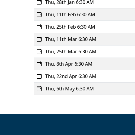
Thu, 28th Jan 6:30 AM
Thu, 11th Feb 6:30 AM
Thu, 25th Feb 6:30 AM
Thu, 11th Mar 6:30 AM
Thu, 25th Mar 6:30 AM
Thu, 8th Apr 6:30 AM
Thu, 22nd Apr 6:30 AM
Thu, 6th May 6:30 AM