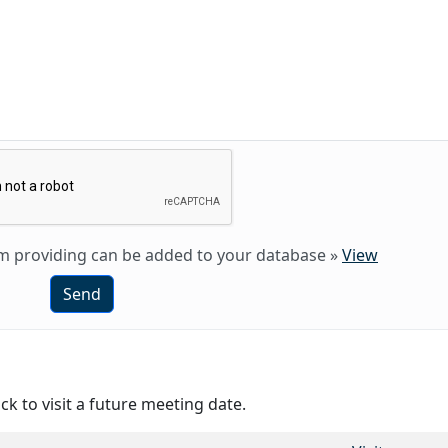
 am providing can be added to your database
»
View
Send
ck to visit a future meeting date.