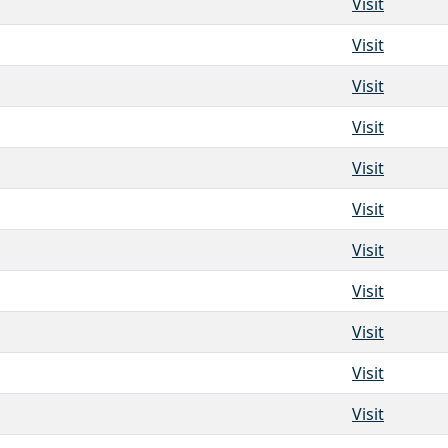
Visit
Visit
Visit
Visit
Visit
Visit
Visit
Visit
Visit
Visit
Visit