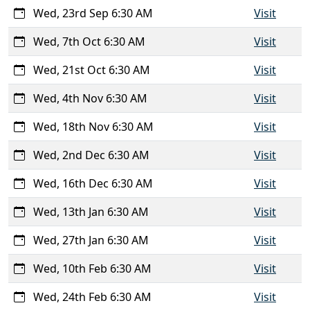
Wed, 23rd Sep 6:30 AM
Visit
Wed, 7th Oct 6:30 AM
Visit
Wed, 21st Oct 6:30 AM
Visit
Wed, 4th Nov 6:30 AM
Visit
Wed, 18th Nov 6:30 AM
Visit
Wed, 2nd Dec 6:30 AM
Visit
Wed, 16th Dec 6:30 AM
Visit
Wed, 13th Jan 6:30 AM
Visit
Wed, 27th Jan 6:30 AM
Visit
Wed, 10th Feb 6:30 AM
Visit
Wed, 24th Feb 6:30 AM
Visit