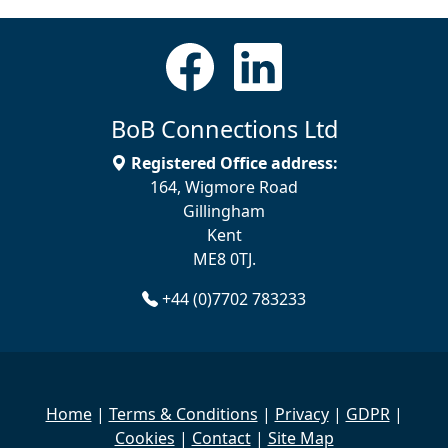
BoB Connections Ltd
Registered Office address:
164, Wigmore Road
Gillingham
Kent
ME8 0TJ.
+44 (0)7702 783233
Home
|
Terms & Conditions
|
Privacy
|
GDPR
|
Cookies
|
Contact
|
Site Map