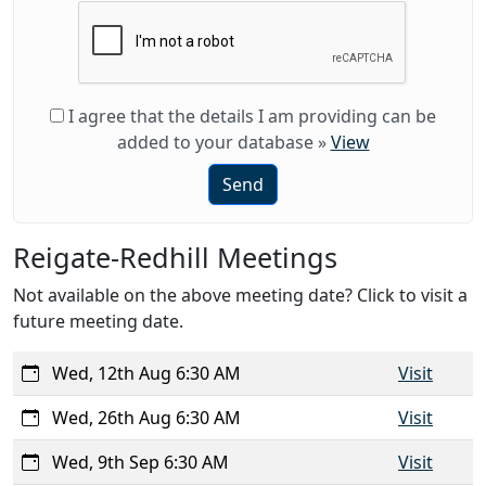
I agree that the details I am providing can be
added to your database
»
View
Send
Reigate-Redhill Meetings
Not available on the above meeting date? Click to visit a
future meeting date.
Wed, 12th Aug 6:30 AM
Visit
Wed, 26th Aug 6:30 AM
Visit
Wed, 9th Sep 6:30 AM
Visit