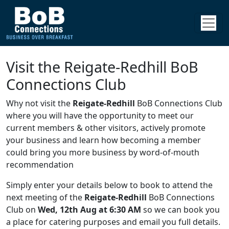
Visit the Reigate-Redhill BoB
Connections Club
Why not visit the
Reigate-Redhill
BoB Connections Club
where you will have the opportunity to meet our
current members & other visitors, actively promote
your business and learn how becoming a member
could bring you more business by word-of-mouth
recommendation
Simply enter your details below to book to attend the
next meeting of the
Reigate-Redhill
BoB Connections
Club on
Wed, 12th Aug at 6:30 AM
so we can book you
a place for catering purposes and email you full details.