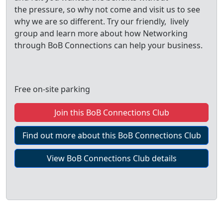
the pressure, so why not come and visit us to see
why we are so different. Try our friendly, lively
group and learn more about how Networking
through BoB Connections can help your business.
Free on-site parking
Join this BoB Connections Club
Find out more about this BoB Connections Club
View BoB Connections Club details