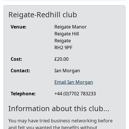
Reigate-Redhill club
Venue:
Reigate Manor
Reigate Hill
Reigate
RH2 9PF
Cost:
£20.00
Contact:
Ian Morgan
Email Ian Morgan
Telephone:
+44 (0)7702 783233
Information about this club...
You may have tried business networking before
and felt you wanted the benefits without