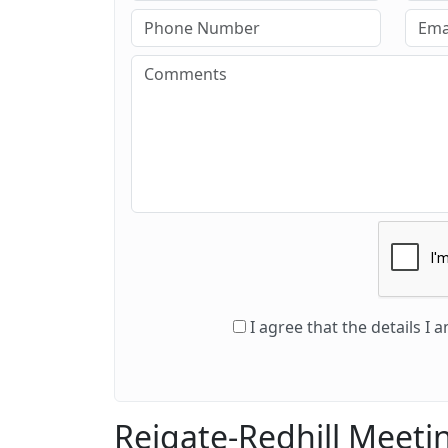
I agree that the details I
Reigate-Redhill Meeti