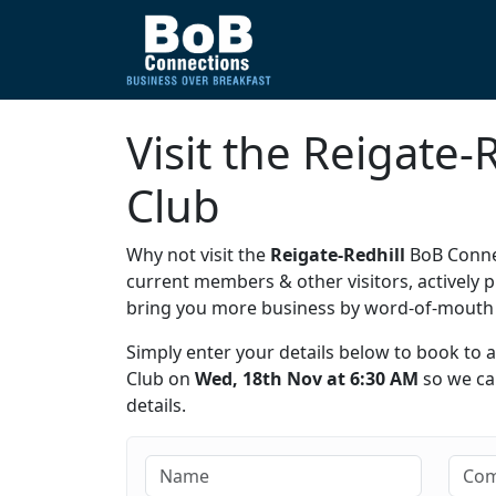
Visit the Reigate
Club
Why not visit the
Reigate-Redhill
BoB Connec
current members & other visitors, activel
bring you more business by word-of-mout
Simply enter your details below to book to 
Club on
Wed, 18th Nov at 6:30 AM
so we can
details.