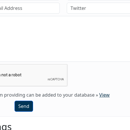
 am providing can be added to your database
»
View
Send
ngs