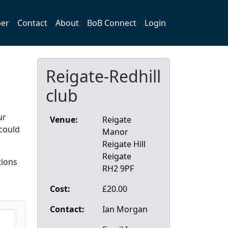
er
Contact
About
BoB Connect
Login
Reigate-Redhill
club
ur
Venue:
Reigate
could
Manor
Reigate Hill
Reigate
ions
RH2 9PF
l
Cost:
£20.00
Contact:
Ian Morgan