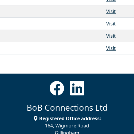
Visit
Visit
Visit
Visit
BoB Connections Ltd
Registered Office address:
164, Wigmore Road
Gillingham