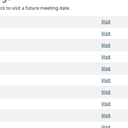
ck to visit a future meeting date.
Visit
Visit
Visit
Visit
Visit
Visit
Visit
Visit
Visit
Visit