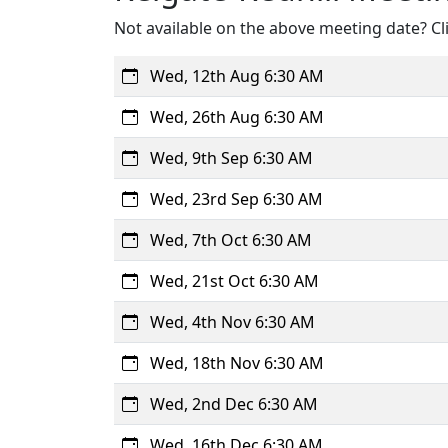
Not available on the above meeting date? Cli
Wed, 12th Aug 6:30 AM
Wed, 26th Aug 6:30 AM
Wed, 9th Sep 6:30 AM
Wed, 23rd Sep 6:30 AM
Wed, 7th Oct 6:30 AM
Wed, 21st Oct 6:30 AM
Wed, 4th Nov 6:30 AM
Wed, 18th Nov 6:30 AM
Wed, 2nd Dec 6:30 AM
Wed, 16th Dec 6:30 AM