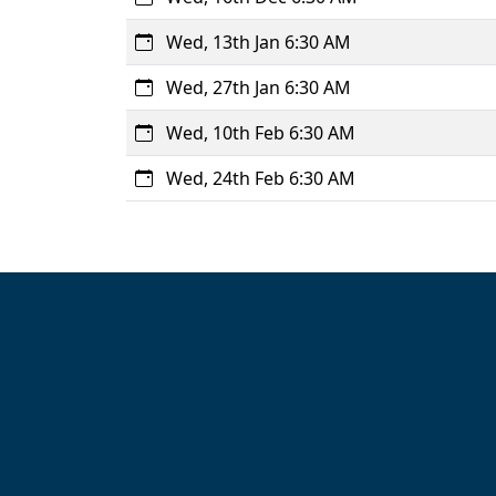
Wed, 13th Jan 6:30 AM
Wed, 27th Jan 6:30 AM
Wed, 10th Feb 6:30 AM
Wed, 24th Feb 6:30 AM