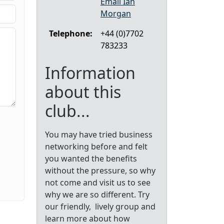
Email Ian
Morgan
Telephone:
+44 (0)7702
783233
Information
about this
club...
You may have tried business
networking before and felt
you wanted the benefits
without the pressure, so why
not come and visit us to see
why we are so different. Try
our friendly, lively group and
learn more about how