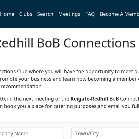
Home
Clubs
Search
Meetings
FAQ
Become A Memb
-Redhill BoB Connections
tions Club where you will have the opportunity to meet o
y promote your business and learn how becoming a member 
h recommendation
attend the next meeting of the
Reigate-Redhill
BoB Connect
 book you a place for catering purposes and email you ful