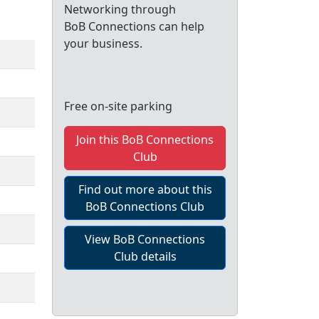
Networking through
BoB Connections can help
your business.
Free on-site parking
Join this BoB Connections
Club
Find out more about this
BoB Connections Club
View BoB Connections
Club details