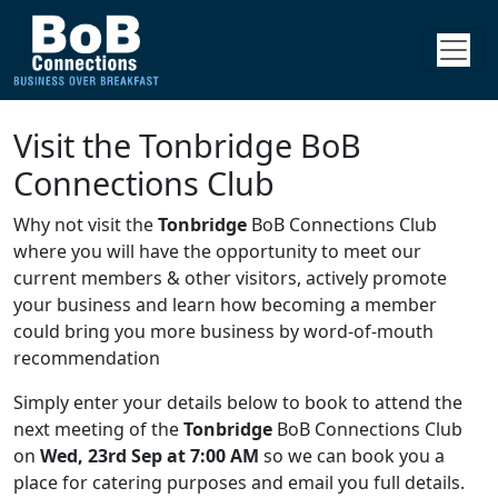
Visit the Tonbridge BoB
Connections Club
Why not visit the
Tonbridge
BoB Connections Club
where you will have the opportunity to meet our
current members & other visitors, actively promote
your business and learn how becoming a member
could bring you more business by word-of-mouth
recommendation
Simply enter your details below to book to attend the
next meeting of the
Tonbridge
BoB Connections Club
on
Wed, 23rd Sep at 7:00 AM
so we can book you a
place for catering purposes and email you full details.