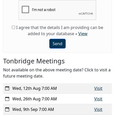
I agree that the details I am providing can be
added to your database
»
View
Send
Tonbridge Meetings
Not available on the above meeting date? Click to visit a
future meeting date.
Wed, 12th Aug 7:00 AM
Visit
Wed, 26th Aug 7:00 AM
Visit
Wed, 9th Sep 7:00 AM
Visit