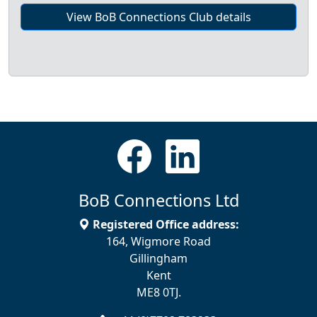
View BoB Connections Club details
BoB Connections Ltd
Registered Office address:
164, Wigmore Road
Gillingham
Kent
ME8 0TJ.