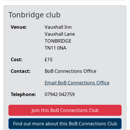
Tonbridge club
Venue:
Vauxhall Inn
Vauxhall Lane
TONBRIDGE
TN11 0NA
Cost:
£15
Contact:
BoB Connections Office
Email BoB Connections Office
Telephone:
07942 042759
Join this BoB Connections Club
Find out more about this BoB Connections Club