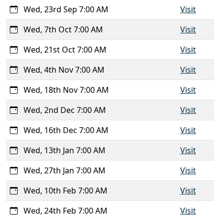
Wed, 23rd Sep 7:00 AM
Visit
Wed, 7th Oct 7:00 AM
Visit
Wed, 21st Oct 7:00 AM
Visit
Wed, 4th Nov 7:00 AM
Visit
Wed, 18th Nov 7:00 AM
Visit
Wed, 2nd Dec 7:00 AM
Visit
Wed, 16th Dec 7:00 AM
Visit
Wed, 13th Jan 7:00 AM
Visit
Wed, 27th Jan 7:00 AM
Visit
Wed, 10th Feb 7:00 AM
Visit
Wed, 24th Feb 7:00 AM
Visit