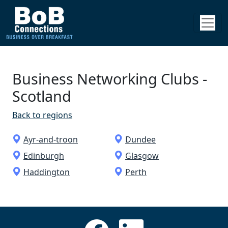
Business Networking Clubs ­
Scotland
Back to regions
Ayr-and-troon
Dundee
Edinburgh
Glasgow
Haddington
Perth