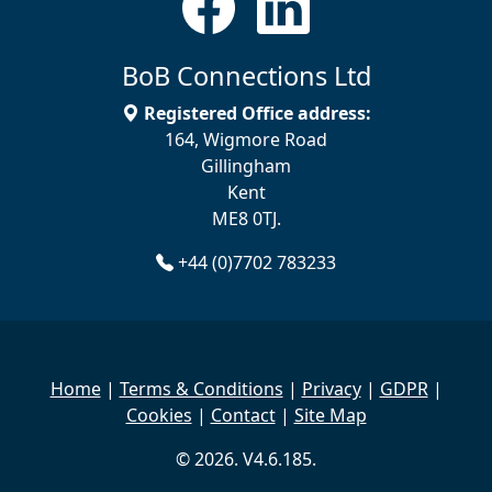
BoB Connections Ltd
Registered Office address:
164, Wigmore Road
Gillingham
Kent
ME8 0TJ.
+44 (0)7702 783233
Home
|
Terms & Conditions
|
Privacy
|
GDPR
|
Cookies
|
Contact
|
Site Map
© 2026. V4.6.185.