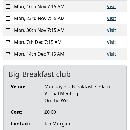
Mon, 16th Nov 7:15 AM
Visit
Mon, 23rd Nov 7:15 AM
Visit
Mon, 30th Nov 7:15 AM
Visit
Mon, 7th Dec 7:15 AM
Visit
Mon, 14th Dec 7:15 AM
Visit
Big-Breakfast club
Venue:
Monday Big Breakfast 7.30am
Virtual Meeting
On the Web
Cost:
£0.00
Contact:
Ian Morgan