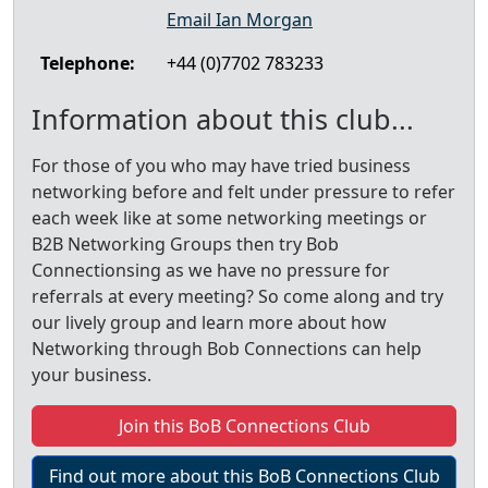
Email Ian Morgan
Telephone:
+44 (0)7702 783233
Information about this club...
For those of you who may have tried business
networking before and felt under pressure to refer
each week like at some networking meetings or
B2B Networking Groups then try Bob
Connectionsing as we have no pressure for
referrals at every meeting? So come along and try
our lively group and learn more about how
Networking through Bob Connections can help
your business.
Join this BoB Connections Club
Find out more about this BoB Connections Club