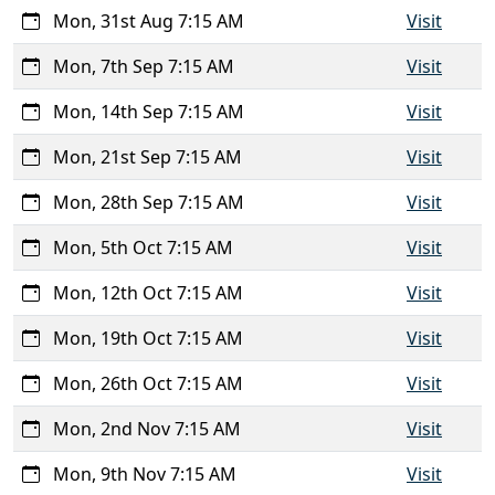
Mon, 31st Aug 7:15 AM
Visit
Mon, 7th Sep 7:15 AM
Visit
Mon, 14th Sep 7:15 AM
Visit
Mon, 21st Sep 7:15 AM
Visit
Mon, 28th Sep 7:15 AM
Visit
Mon, 5th Oct 7:15 AM
Visit
Mon, 12th Oct 7:15 AM
Visit
Mon, 19th Oct 7:15 AM
Visit
Mon, 26th Oct 7:15 AM
Visit
Mon, 2nd Nov 7:15 AM
Visit
Mon, 9th Nov 7:15 AM
Visit