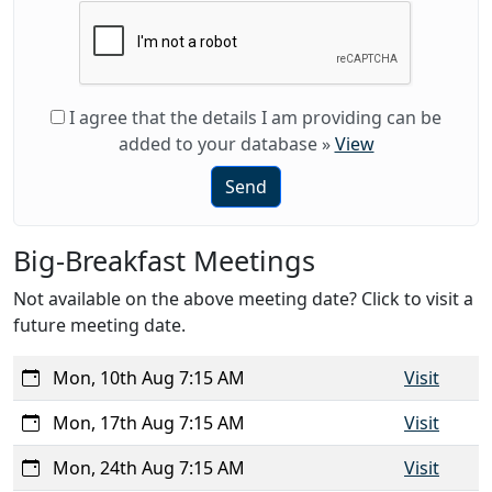
I agree that the details I am providing can be
added to your database
»
View
Send
Big-Breakfast Meetings
Not available on the above meeting date? Click to visit a
future meeting date.
Mon, 10th Aug 7:15 AM
Visit
Mon, 17th Aug 7:15 AM
Visit
Mon, 24th Aug 7:15 AM
Visit