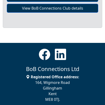
View BoB Connections Club details
BoB Connections Ltd
Registered Office address:
164, Wigmore Road
Gillingham
Kent
ME8 0TJ.