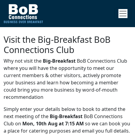
Visit the Big-Breakfast BoB
Connections Club
Why not visit the
Big-Breakfast
BoB Connections Club
where you will have the opportunity to meet our
current members & other visitors, actively promote
your business and learn how becoming a member
could bring you more business by word-of-mouth
recommendation
Simply enter your details below to book to attend the
next meeting of the
Big-Breakfast
BoB Connections
Club on
Mon, 10th Aug at 7:15 AM
so we can book you
a place for catering purposes and email you full details.