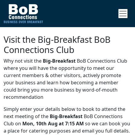
Visit the Big-Breakfast BoB
Connections Club
Why not visit the
Big-Breakfast
BoB Connections Club
where you will have the opportunity to meet our
current members & other visitors, actively promote
your business and learn how becoming a member
could bring you more business by word-of-mouth
recommendation
Simply enter your details below to book to attend the
next meeting of the
Big-Breakfast
BoB Connections
Club on
Mon, 10th Aug at 7:15 AM
so we can book you
a place for catering purposes and email you full details.