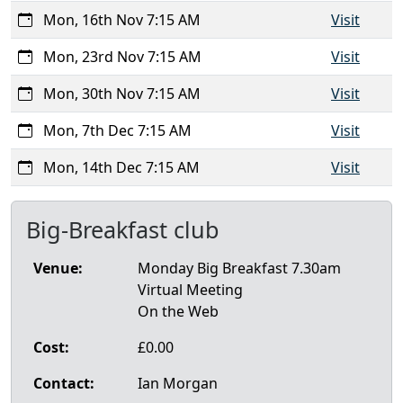
Mon, 16th Nov 7:15 AM
Visit
Mon, 23rd Nov 7:15 AM
Visit
Mon, 30th Nov 7:15 AM
Visit
Mon, 7th Dec 7:15 AM
Visit
Mon, 14th Dec 7:15 AM
Visit
Big-Breakfast club
Venue:
Monday Big Breakfast 7.30am
Virtual Meeting
On the Web
Cost:
£0.00
Contact:
Ian Morgan