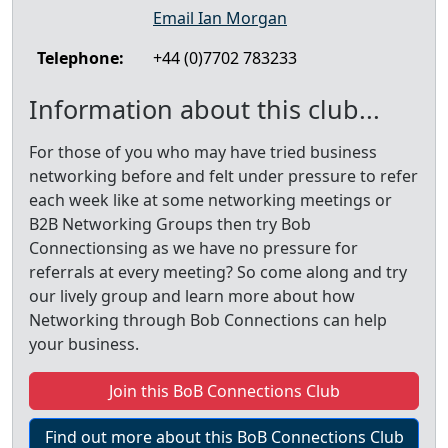
Email Ian Morgan
Telephone:
+44 (0)7702 783233
Information about this club...
For those of you who may have tried business
networking before and felt under pressure to refer
each week like at some networking meetings or
B2B Networking Groups then try Bob
Connectionsing as we have no pressure for
referrals at every meeting? So come along and try
our lively group and learn more about how
Networking through Bob Connections can help
your business.
Join this BoB Connections Club
Find out more about this BoB Connections Club