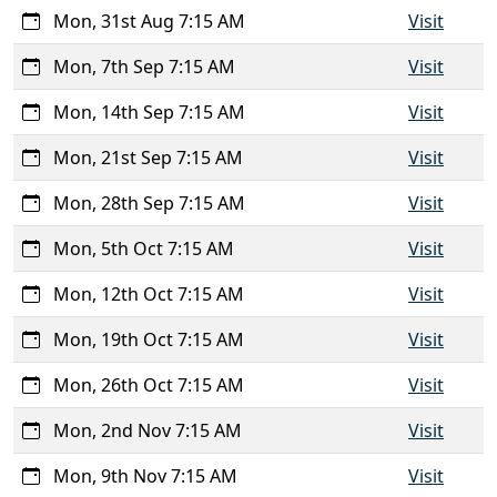
Mon, 31st Aug 7:15 AM
Visit
Mon, 7th Sep 7:15 AM
Visit
Mon, 14th Sep 7:15 AM
Visit
Mon, 21st Sep 7:15 AM
Visit
Mon, 28th Sep 7:15 AM
Visit
Mon, 5th Oct 7:15 AM
Visit
Mon, 12th Oct 7:15 AM
Visit
Mon, 19th Oct 7:15 AM
Visit
Mon, 26th Oct 7:15 AM
Visit
Mon, 2nd Nov 7:15 AM
Visit
Mon, 9th Nov 7:15 AM
Visit