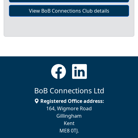
View BoB Connections Club details
BoB Connections Ltd
Registered Office address:
164, Wigmore Road
Gillingham
Kent
ME8 0TJ.