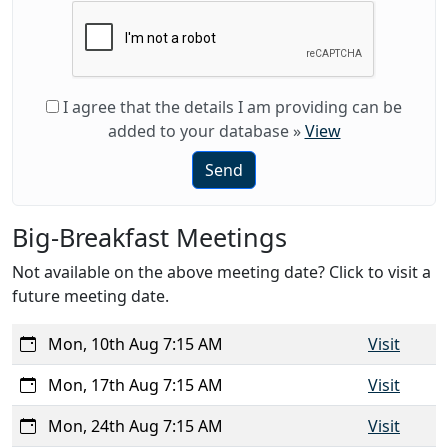
I agree that the details I am providing can be
added to your database
»
View
Send
Big-Breakfast Meetings
Not available on the above meeting date? Click to visit a
future meeting date.
Mon, 10th Aug 7:15 AM
Visit
Mon, 17th Aug 7:15 AM
Visit
Mon, 24th Aug 7:15 AM
Visit