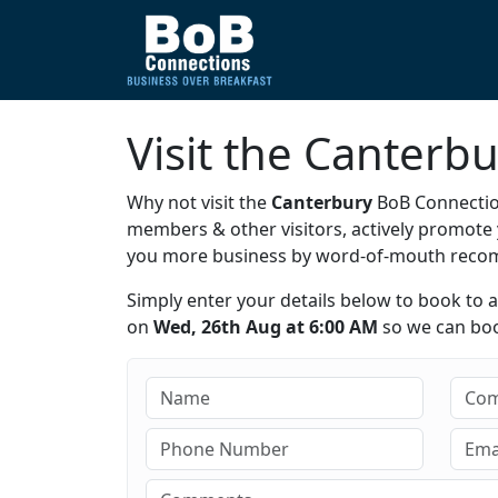
Visit the Canterb
Why not visit the
Canterbury
BoB Connection
members & other visitors, actively promot
you more business by word-of-mouth rec
Simply enter your details below to book to 
on
Wed, 26th Aug at 6:00 AM
so we can book