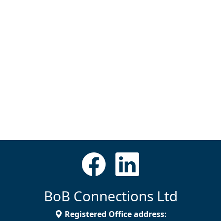
BoB Connections Ltd
Registered Office address: