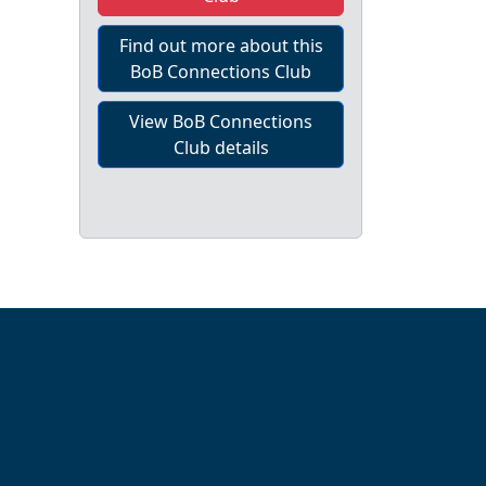
Find out more about this
BoB Connections Club
View BoB Connections
Club details