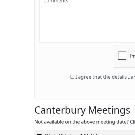
I agree that the details I
Canterbury Meetings
Not available on the above meeting date? Cli