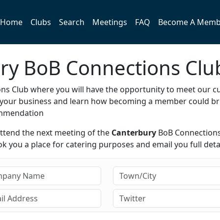
Home
Clubs
Search
Meetings
FAQ
Become A Memb
ury BoB Connections Clu
s Club where you will have the opportunity to meet our c
e your business and learn how becoming a member could br
ommendation
attend the next meeting of the
Canterbury
BoB Connections
 you a place for catering purposes and email you full detai