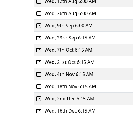
Wed, 12th Aug 6:00 AM
Wed, 26th Aug 6:00 AM
Wed, 9th Sep 6:00 AM
Wed, 23rd Sep 6:15 AM
Wed, 7th Oct 6:15 AM
Wed, 21st Oct 6:15 AM
Wed, 4th Nov 6:15 AM
Wed, 18th Nov 6:15 AM
Wed, 2nd Dec 6:15 AM
Wed, 16th Dec 6:15 AM