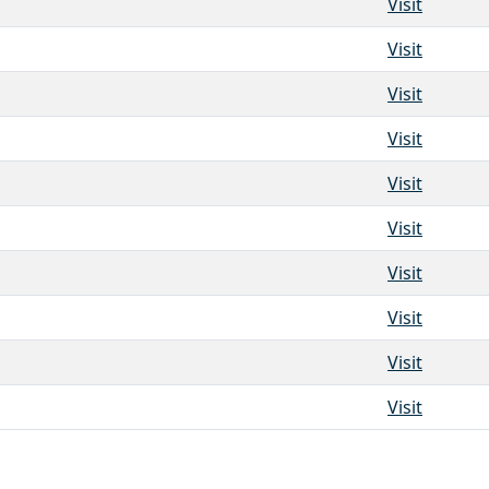
Visit
Visit
Visit
Visit
Visit
Visit
Visit
Visit
Visit
Visit