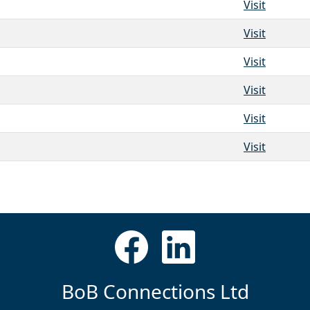
Visit
Visit
Visit
Visit
Visit
Visit
BoB Connections Ltd