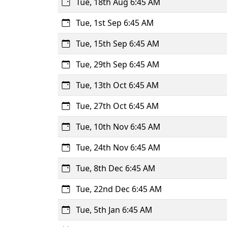
Tue, 18th Aug 6:45 AM
Tue, 1st Sep 6:45 AM
Tue, 15th Sep 6:45 AM
Tue, 29th Sep 6:45 AM
Tue, 13th Oct 6:45 AM
Tue, 27th Oct 6:45 AM
Tue, 10th Nov 6:45 AM
Tue, 24th Nov 6:45 AM
Tue, 8th Dec 6:45 AM
Tue, 22nd Dec 6:45 AM
Tue, 5th Jan 6:45 AM