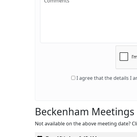
I agree that the details I
Beckenham Meetings
Not available on the above meeting date? Cli