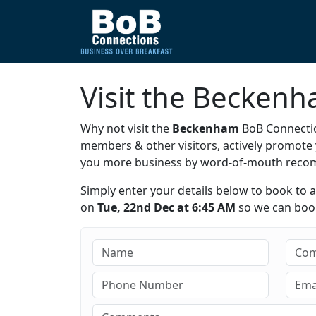
Visit the Becken
Why not visit the
Beckenham
BoB Connectio
members & other visitors, actively promot
you more business by word-of-mouth rec
Simply enter your details below to book to 
on
Tue, 22nd Dec at 6:45 AM
so we can book 