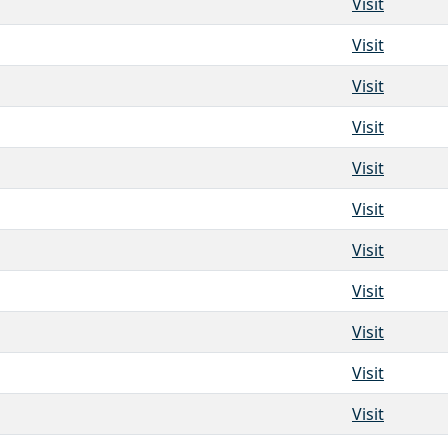
Visit
Visit
Visit
Visit
Visit
Visit
Visit
Visit
Visit
Visit
Visit