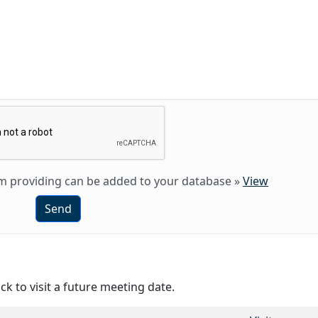
 am providing can be added to your database
»
View
Send
ck to visit a future meeting date.