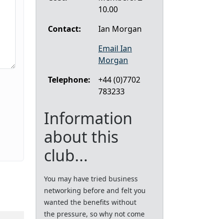
10.00
Contact:
Ian Morgan
Email Ian
Morgan
Telephone:
+44 (0)7702
783233
Information
about this
club...
You may have tried business
networking before and felt you
wanted the benefits without
the pressure, so why not come