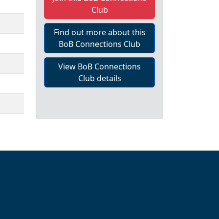
Club
Find out more about this
BoB Connections Club
View BoB Connections
Club details