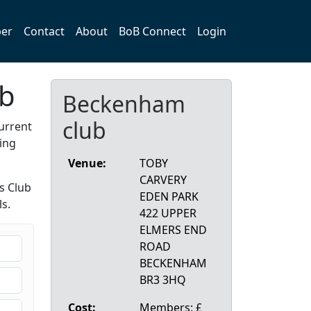
er
Contact
About
BoB Connect
Login
ub
Beckenham
club
urrent
ing
Venue:
TOBY
CARVERY
s Club
EDEN PARK
s.
422 UPPER
ELMERS END
ROAD
BECKENHAM
BR3 3HQ
Cost:
Members: £