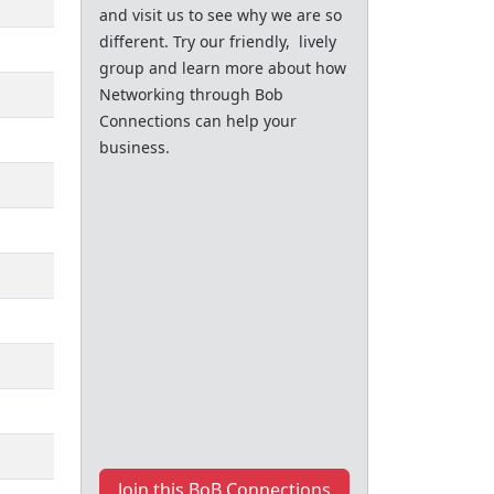
and visit us to see why we are so
different. Try our friendly, lively
group and learn more about how
Networking through Bob
Connections can help your
business.
Join this BoB Connections