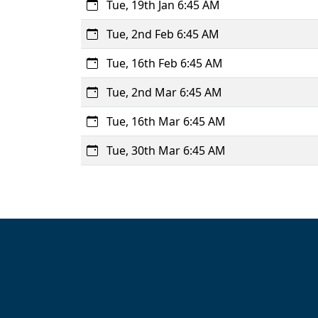
Tue, 19th Jan 6:45 AM
Tue, 2nd Feb 6:45 AM
Tue, 16th Feb 6:45 AM
Tue, 2nd Mar 6:45 AM
Tue, 16th Mar 6:45 AM
Tue, 30th Mar 6:45 AM