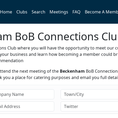
Home
Clubs
Search
Meetings
FAQ
Become A Memb
ham BoB Connections Cl
ns Club where you will have the opportunity to meet our c
e your business and learn how becoming a member could br
ommendation
attend the next meeting of the
Beckenham
BoB Connection
you a place for catering purposes and email you full detail