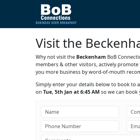
Visit the Becken
Why not visit the
Beckenham
BoB Connectio
members & other visitors, actively promot
you more business by word-of-mouth rec
Simply enter your details below to book to 
on
Tue, 5th Jan at 6:45 AM
so we can book y