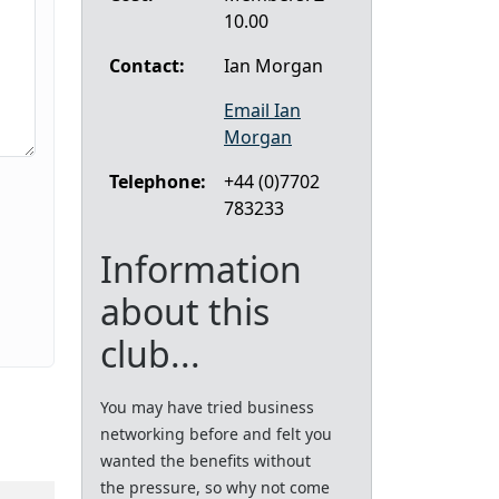
10.00
Contact:
Ian Morgan
Email Ian
Morgan
Telephone:
+44 (0)7702
783233
Information
about this
club...
You may have tried business
networking before and felt you
wanted the benefits without
the pressure, so why not come