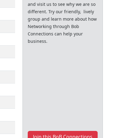
and visit us to see why we are so
different. Try our friendly, lively
group and learn more about how
Networking through Bob
Connections can help your
business.
Join this BoB Connections