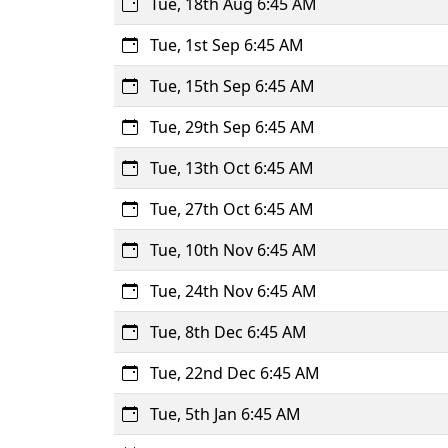
Tue, 18th Aug 6:45 AM
Tue, 1st Sep 6:45 AM
Tue, 15th Sep 6:45 AM
Tue, 29th Sep 6:45 AM
Tue, 13th Oct 6:45 AM
Tue, 27th Oct 6:45 AM
Tue, 10th Nov 6:45 AM
Tue, 24th Nov 6:45 AM
Tue, 8th Dec 6:45 AM
Tue, 22nd Dec 6:45 AM
Tue, 5th Jan 6:45 AM