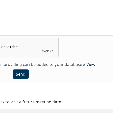
 am providing can be added to your database
»
View
Send
ck to visit a future meeting date.