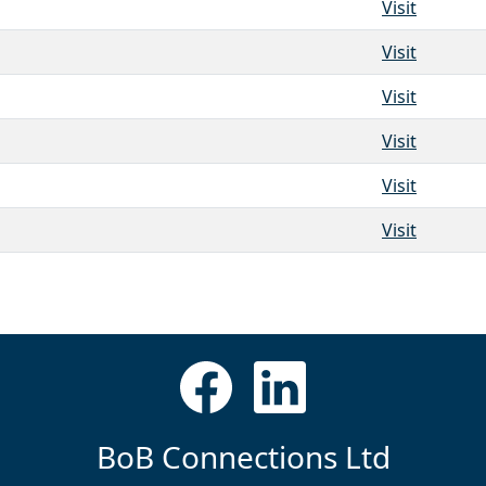
Visit
Visit
Visit
Visit
Visit
Visit
BoB Connections Ltd