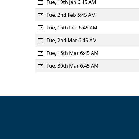
Tue, 19th Jan 6:45 AM
Tue, 2nd Feb 6:45 AM
Tue, 16th Feb 6:45 AM
Tue, 2nd Mar 6:45 AM
Tue, 16th Mar 6:45 AM
Tue, 30th Mar 6:45 AM