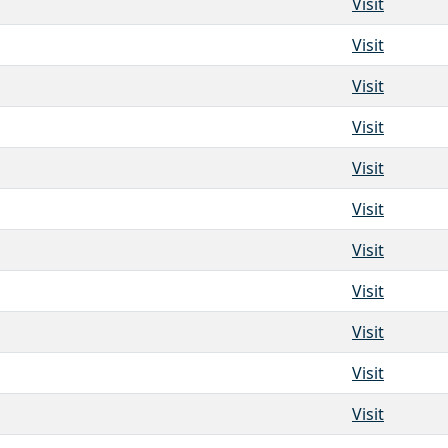
Visit
Visit
Visit
Visit
Visit
Visit
Visit
Visit
Visit
Visit
Visit