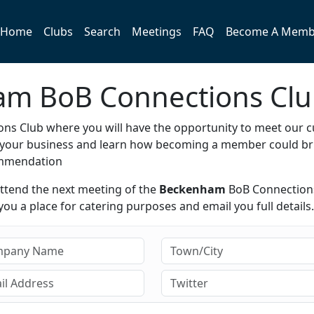
Home
Clubs
Search
Meetings
FAQ
Become A Memb
ham BoB Connections Cl
ns Club where you will have the opportunity to meet our c
e your business and learn how becoming a member could br
ommendation
attend the next meeting of the
Beckenham
BoB Connection
ou a place for catering purposes and email you full details.