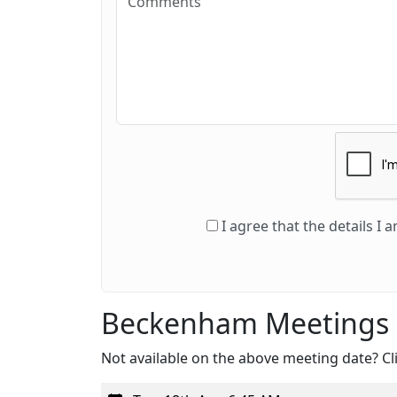
I agree that the details I
Beckenham Meetings
Not available on the above meeting date? Cli