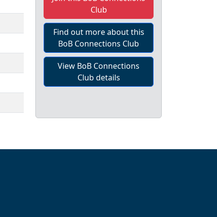
Club
Find out more about this
BoB Connections Club
View BoB Connections
Club details