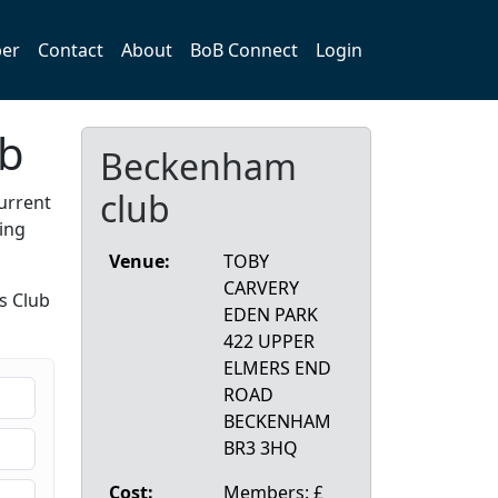
er
Contact
About
BoB Connect
Login
ub
Beckenham
club
urrent
ing
Venue:
TOBY
CARVERY
s Club
EDEN PARK
422 UPPER
ELMERS END
ROAD
BECKENHAM
BR3 3HQ
Cost:
Members: £