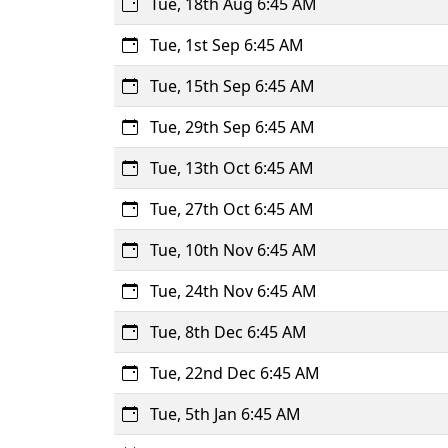
Tue, 18th Aug 6:45 AM
Tue, 1st Sep 6:45 AM
Tue, 15th Sep 6:45 AM
Tue, 29th Sep 6:45 AM
Tue, 13th Oct 6:45 AM
Tue, 27th Oct 6:45 AM
Tue, 10th Nov 6:45 AM
Tue, 24th Nov 6:45 AM
Tue, 8th Dec 6:45 AM
Tue, 22nd Dec 6:45 AM
Tue, 5th Jan 6:45 AM