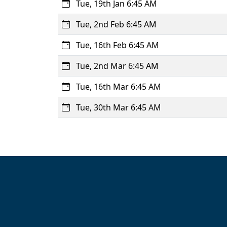
Tue, 19th Jan 6:45 AM
Tue, 2nd Feb 6:45 AM
Tue, 16th Feb 6:45 AM
Tue, 2nd Mar 6:45 AM
Tue, 16th Mar 6:45 AM
Tue, 30th Mar 6:45 AM