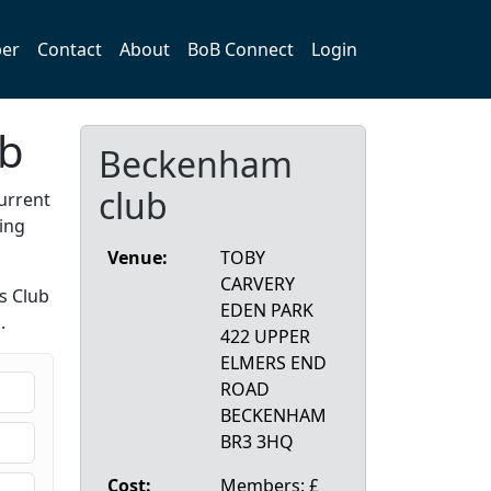
er
Contact
About
BoB Connect
Login
ub
Beckenham
club
urrent
ing
Venue:
TOBY
CARVERY
s Club
EDEN PARK
.
422 UPPER
ELMERS END
ROAD
BECKENHAM
BR3 3HQ
Cost:
Members: £