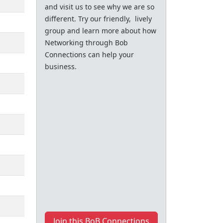
and visit us to see why we are so
different. Try our friendly, lively
group and learn more about how
Networking through Bob
Connections can help your
business.
Join this BoB Connections