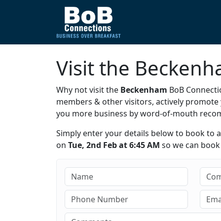
Visit the Becken
Why not visit the
Beckenham
BoB Connectio
members & other visitors, actively promot
you more business by word-of-mouth rec
Simply enter your details below to book to 
on
Tue, 2nd Feb at 6:45 AM
so we can book y