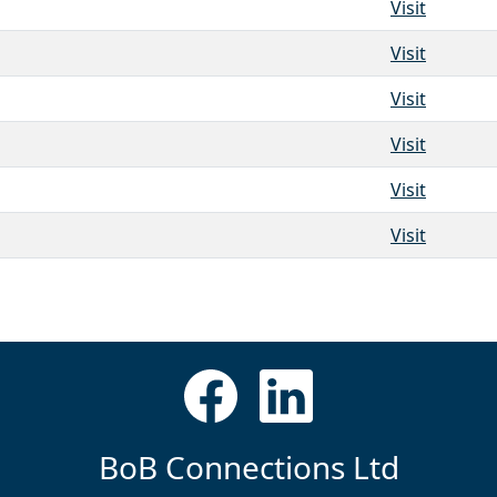
Visit
Visit
Visit
Visit
Visit
Visit
BoB Connections Ltd