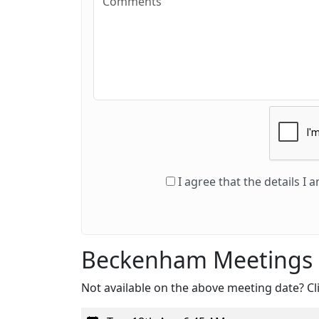
I agree that the details I
Beckenham Meetings
Not available on the above meeting date? Cli