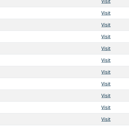
Visit
Visit
Visit
Visit
Visit
Visit
Visit
Visit
Visit
Visit
Visit