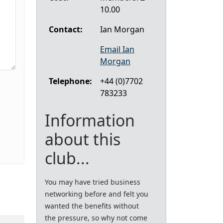
10.00
Contact:
Ian Morgan
Email Ian
Morgan
Telephone:
+44 (0)7702
783233
Information
about this
club...
You may have tried business
networking before and felt you
wanted the benefits without
the pressure, so why not come