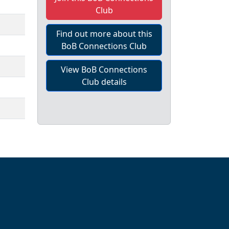
Club
Find out more about this
BoB Connections Club
View BoB Connections
Club details