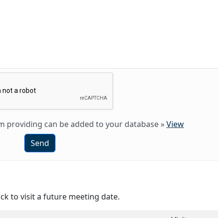
 am providing can be added to your database
»
View
Send
ck to visit a future meeting date.