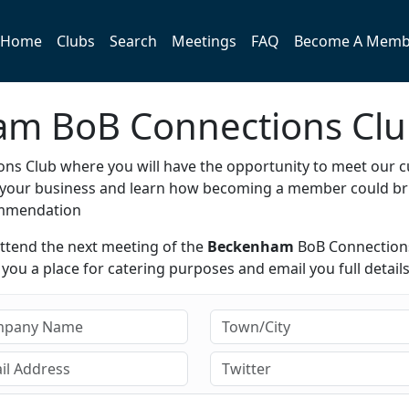
Home
Clubs
Search
Meetings
FAQ
Become A Memb
ham BoB Connections Cl
ns Club where you will have the opportunity to meet our c
e your business and learn how becoming a member could br
ommendation
attend the next meeting of the
Beckenham
BoB Connection
ou a place for catering purposes and email you full details