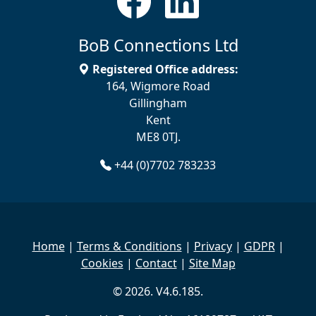
BoB Connections Ltd
Registered Office address:
164, Wigmore Road
Gillingham
Kent
ME8 0TJ.
+44 (0)7702 783233
Home
|
Terms & Conditions
|
Privacy
|
GDPR
|
Cookies
|
Contact
|
Site Map
© 2026. V4.6.185.