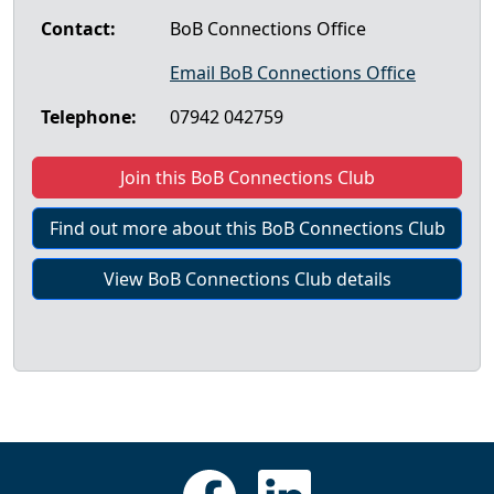
Contact:
BoB Connections Office
Email BoB Connections Office
Telephone:
07942 042759
Join this BoB Connections Club
Find out more about this BoB Connections Club
View BoB Connections Club details