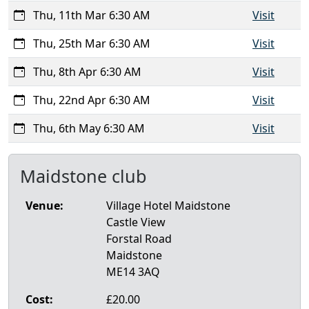
Thu, 11th Mar 6:30 AM
Visit
Thu, 25th Mar 6:30 AM
Visit
Thu, 8th Apr 6:30 AM
Visit
Thu, 22nd Apr 6:30 AM
Visit
Thu, 6th May 6:30 AM
Visit
Maidstone club
Venue:
Village Hotel Maidstone
Castle View
Forstal Road
Maidstone
ME14 3AQ
Cost:
£20.00