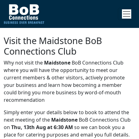
Visit the Maidstone BoB
Connections Club
Why not visit the
Maidstone
BoB Connections Club
where you will have the opportunity to meet our
current members & other visitors, actively promote
your business and learn how becoming a member
could bring you more business by word-of-mouth
recommendation
Simply enter your details below to book to attend the
next meeting of the
Maidstone
BoB Connections Club
on
Thu, 13th Aug at 6:30 AM
so we can book you a
place for catering purposes and email you full details.