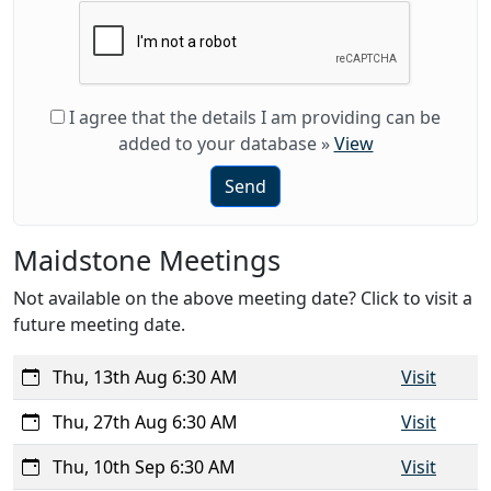
I agree that the details I am providing can be
added to your database
»
View
Send
Maidstone Meetings
Not available on the above meeting date? Click to visit a
future meeting date.
Thu, 13th Aug 6:30 AM
Visit
Thu, 27th Aug 6:30 AM
Visit
Thu, 10th Sep 6:30 AM
Visit