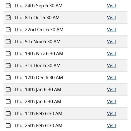
Thu, 24th Sep 6:30 AM
Visit
Thu, 8th Oct 6:30 AM
Visit
Thu, 22nd Oct 6:30 AM
Visit
Thu, 5th Nov 6:30 AM
Visit
Thu, 19th Nov 6:30 AM
Visit
Thu, 3rd Dec 6:30 AM
Visit
Thu, 17th Dec 6:30 AM
Visit
Thu, 14th Jan 6:30 AM
Visit
Thu, 28th Jan 6:30 AM
Visit
Thu, 11th Feb 6:30 AM
Visit
Thu, 25th Feb 6:30 AM
Visit