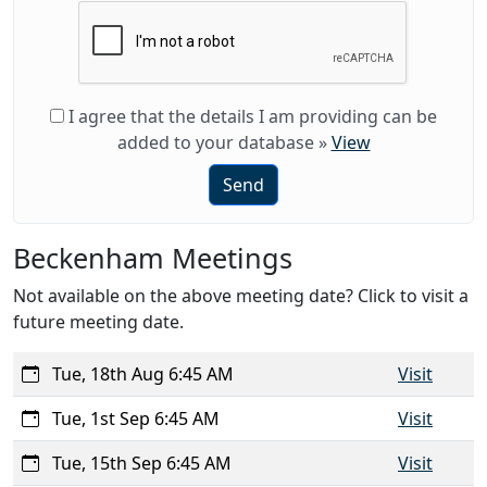
I agree that the details I am providing can be
added to your database
»
View
Send
Beckenham Meetings
Not available on the above meeting date? Click to visit a
future meeting date.
Tue, 18th Aug 6:45 AM
Visit
Tue, 1st Sep 6:45 AM
Visit
Tue, 15th Sep 6:45 AM
Visit