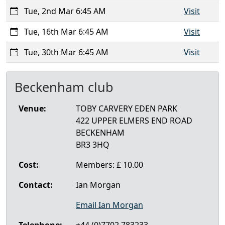
Tue, 2nd Mar 6:45 AM
Visit
Tue, 16th Mar 6:45 AM
Visit
Tue, 30th Mar 6:45 AM
Visit
Beckenham club
Venue:
TOBY CARVERY EDEN PARK
422 UPPER ELMERS END ROAD
BECKENHAM
BR3 3HQ
Cost:
Members: £ 10.00
Contact:
Ian Morgan
Email Ian Morgan