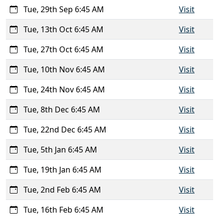
Tue, 29th Sep 6:45 AM
Visit
Tue, 13th Oct 6:45 AM
Visit
Tue, 27th Oct 6:45 AM
Visit
Tue, 10th Nov 6:45 AM
Visit
Tue, 24th Nov 6:45 AM
Visit
Tue, 8th Dec 6:45 AM
Visit
Tue, 22nd Dec 6:45 AM
Visit
Tue, 5th Jan 6:45 AM
Visit
Tue, 19th Jan 6:45 AM
Visit
Tue, 2nd Feb 6:45 AM
Visit
Tue, 16th Feb 6:45 AM
Visit