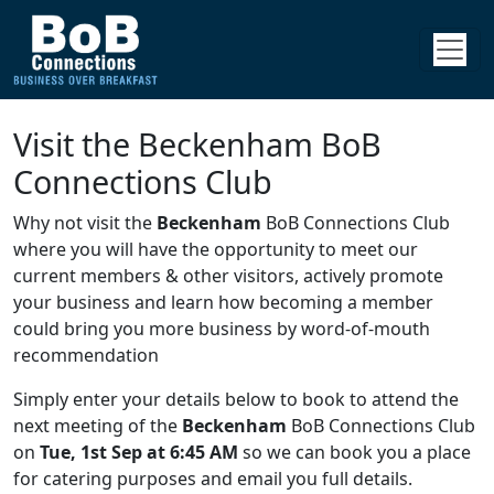
Visit the Beckenham BoB
Connections Club
Why not visit the
Beckenham
BoB Connections Club
where you will have the opportunity to meet our
current members & other visitors, actively promote
your business and learn how becoming a member
could bring you more business by word-of-mouth
recommendation
Simply enter your details below to book to attend the
next meeting of the
Beckenham
BoB Connections Club
on
Tue, 1st Sep at 6:45 AM
so we can book you a place
for catering purposes and email you full details.