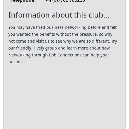
Telephone:
+44 (0)7702 783233
Information about this club...
You may have tried business networking before and felt
you wanted the benefits without the pressure, so why
not come and visit us to see why we are so different. Try
our friendly, lively group and learn more about how
Networking through Bob Connections can help your
business.