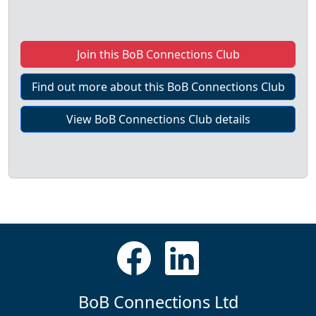
Join this BoB Connections Club
Find out more about this BoB Connections Club
View BoB Connections Club details
BoB Connections Ltd